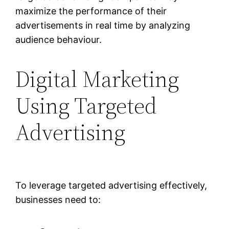
maximize the performance of their
advertisements in real time by analyzing
audience behaviour.
Digital Marketing
Using Targeted
Advertising
To leverage targeted advertising effectively,
businesses need to: