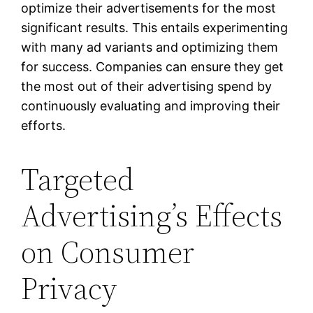
optimize their advertisements for the most
significant results. This entails experimenting
with many ad variants and optimizing them
for success. Companies can ensure they get
the most out of their advertising spend by
continuously evaluating and improving their
efforts.
Targeted
Advertising’s Effects
on Consumer
Privacy