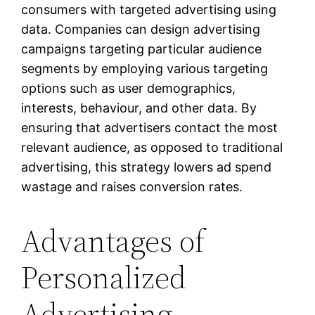
consumers with targeted advertising using
data. Companies can design advertising
campaigns targeting particular audience
segments by employing various targeting
options such as user demographics,
interests, behaviour, and other data. By
ensuring that advertisers contact the most
relevant audience, as opposed to traditional
advertising, this strategy lowers ad spend
wastage and raises conversion rates.
Advantages of
Personalized
Advertising