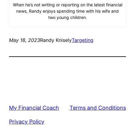
When he’s not writing or reporting on the latest financial
news, Randy enjoys spending time with his wife and
two young children.
May 18, 2023
Randy Knisely
Targeting
My Financial Coach
Terms and Conditions
Privacy Policy