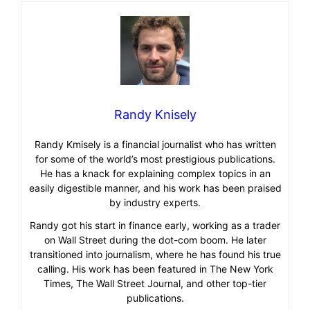
Randy Knisely
Randy Kmisely is a financial journalist who has written
for some of the world’s most prestigious publications.
He has a knack for explaining complex topics in an
easily digestible manner, and his work has been praised
by industry experts.
Randy got his start in finance early, working as a trader
on Wall Street during the dot-com boom. He later
transitioned into journalism, where he has found his true
calling. His work has been featured in The New York
Times, The Wall Street Journal, and other top-tier
publications.