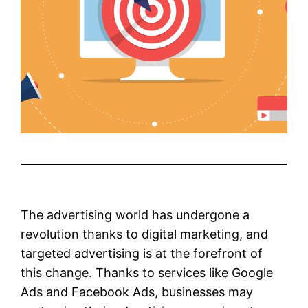
The advertising world has undergone a
revolution thanks to digital marketing, and
targeted advertising is at the forefront of
this change. Thanks to services like Google
Ads and Facebook Ads, businesses may