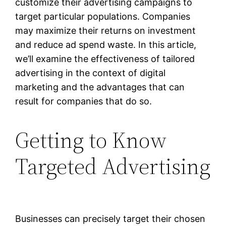
customize their advertising campaigns to
target particular populations. Companies
may maximize their returns on investment
and reduce ad spend waste. In this article,
we’ll examine the effectiveness of tailored
advertising in the context of digital
marketing and the advantages that can
result for companies that do so.
Getting to Know
Targeted Advertising
Businesses can precisely target their chosen