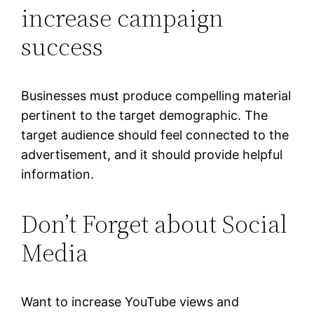
increase campaign
success
Businesses must produce compelling material
pertinent to the target demographic. The
target audience should feel connected to the
advertisement, and it should provide helpful
information.
Don’t Forget about Social
Media
Want to increase YouTube views and