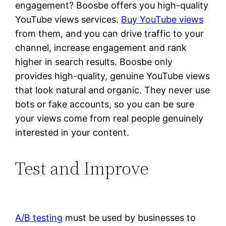
engagement? Boosbe offers you high-quality
YouTube views services.
Buy YouTube views
from them, and you can drive traffic to your
channel, increase engagement and rank
higher in search results. Boosbe only
provides high-quality, genuine YouTube views
that look natural and organic. They never use
bots or fake accounts, so you can be sure
your views come from real people genuinely
interested in your content.
Test and Improve
A/B testing
must be used by businesses to