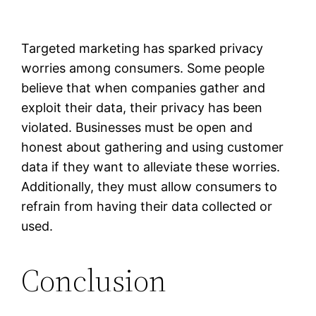
Targeted marketing has sparked privacy
worries among consumers. Some people
believe that when companies gather and
exploit their data, their privacy has been
violated. Businesses must be open and
honest about gathering and using customer
data if they want to alleviate these worries.
Additionally, they must allow consumers to
refrain from having their data collected or
used.
Conclusion