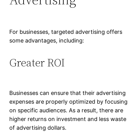
For businesses, targeted advertising offers
some advantages, including:
Greater ROI
Businesses can ensure that their advertising
expenses are properly optimized by focusing
on specific audiences. As a result, there are
higher returns on investment and less waste
of advertising dollars.