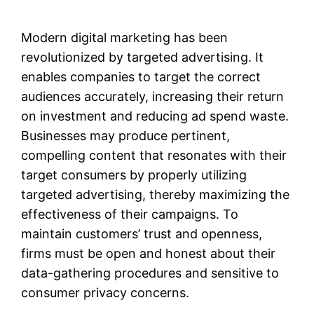
Modern digital marketing has been
revolutionized by targeted advertising. It
enables companies to target the correct
audiences accurately, increasing their return
on investment and reducing ad spend waste.
Businesses may produce pertinent,
compelling content that resonates with their
target consumers by properly utilizing
targeted advertising, thereby maximizing the
effectiveness of their campaigns. To
maintain customers’ trust and openness,
firms must be open and honest about their
data-gathering procedures and sensitive to
consumer privacy concerns.