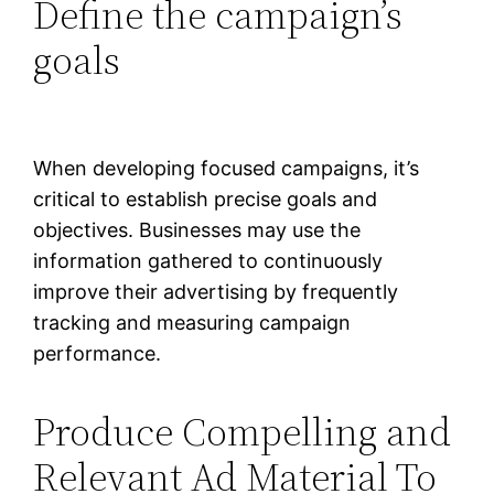
Define the campaign’s
goals
When developing focused campaigns, it’s
critical to establish precise goals and
objectives. Businesses may use the
information gathered to continuously
improve their advertising by frequently
tracking and measuring campaign
performance.
Produce Compelling and
Relevant Ad Material To