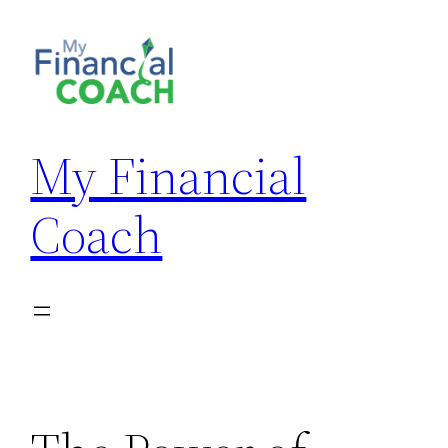
Skip
to
content
My Financial
Coach