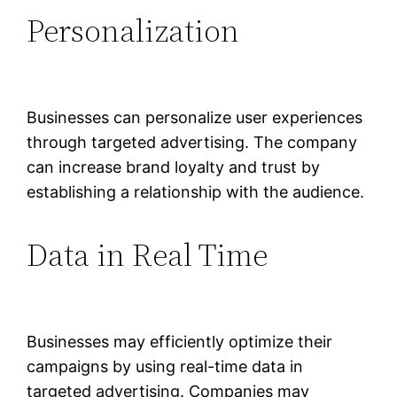
Personalization
Businesses can personalize user experiences
through targeted advertising. The company
can increase brand loyalty and trust by
establishing a relationship with the audience.
Data in Real Time
Businesses may efficiently optimize their
campaigns by using real-time data in
targeted advertising. Companies may