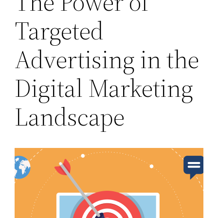
The Power of
Targeted
Advertising in the
Digital Marketing
Landscape