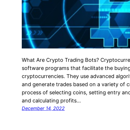
What Are Crypto Trading Bots? Cryptocurre
software programs that facilitate the buying
cryptocurrencies. They use advanced algor
and generate trades based on a variety of c
process of selecting coins, setting entry and
and calculating profits…
December 14, 2022