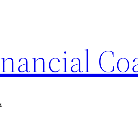
nancial Co
s