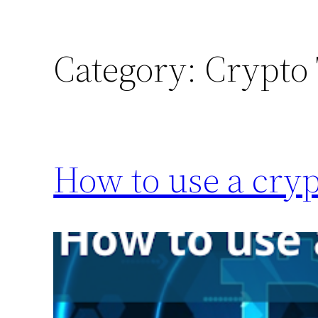
Category:
Crypto
How to use a cryp