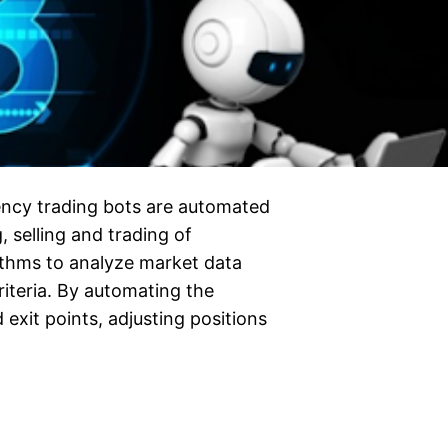
ncy trading bots are automated
, selling and trading of
ithms to analyze market data
riteria. By automating the
 exit points, adjusting positions