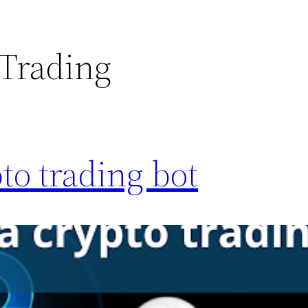
 Trading
to trading bot