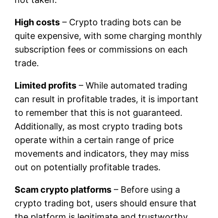
High costs
– Crypto trading bots can be
quite expensive, with some charging monthly
subscription fees or commissions on each
trade.
Limited profits
– While automated trading
can result in profitable trades, it is important
to remember that this is not guaranteed.
Additionally, as most crypto trading bots
operate within a certain range of price
movements and indicators, they may miss
out on potentially profitable trades.
Scam crypto platforms
– Before using a
crypto trading bot, users should ensure that
the platform is legitimate and trustworthy.