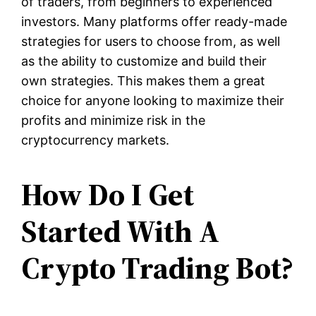
of traders, from beginners to experienced
investors. Many platforms offer ready-made
strategies for users to choose from, as well
as the ability to customize and build their
own strategies. This makes them a great
choice for anyone looking to maximize their
profits and minimize risk in the
cryptocurrency markets.
How Do I Get
Started With A
Crypto Trading Bot?