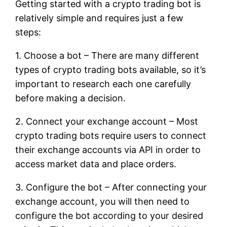
Getting started with a crypto trading bot is
relatively simple and requires just a few
steps:
1. Choose a bot – There are many different
types of crypto trading bots available, so it’s
important to research each one carefully
before making a decision.
2. Connect your exchange account – Most
crypto trading bots require users to connect
their exchange accounts via API in order to
access market data and place orders.
3. Configure the bot – After connecting your
exchange account, you will then need to
configure the bot according to your desired