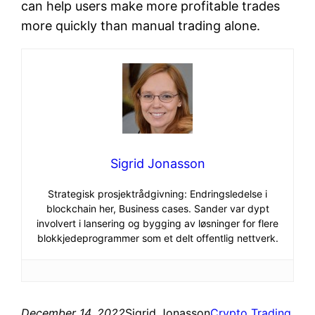
can help users make more profitable trades
more quickly than manual trading alone.
Sigrid Jonasson
Strategisk prosjektrådgivning: Endringsledelse i
blockchain her, Business cases. Sander var dypt
involvert i lansering og bygging av løsninger for flere
blokkjedeprogrammer som et delt offentlig nettverk.
December 14, 2022
Sigrid Jonasson
Crypto Trading