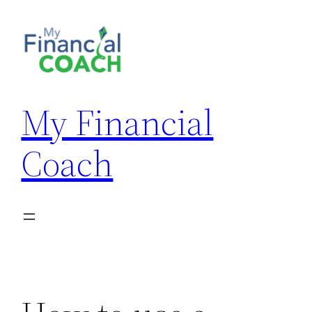
Skip
to
content
My Financial
Coach