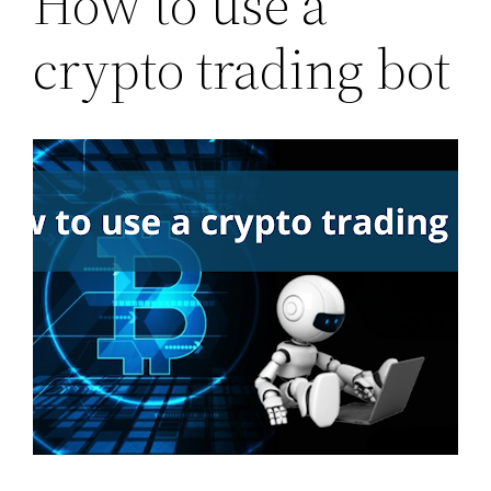
How to use a
crypto trading bot