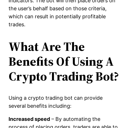
indicators. The bot will then place orders on
the user’s behalf based on those criteria,
which can result in potentially profitable
trades.
What Are The
Benefits Of Using A
Crypto Trading Bot?
Using a crypto trading bot can provide
several benefits including:
Increased speed
– By automating the
process of placing orders, traders are able to