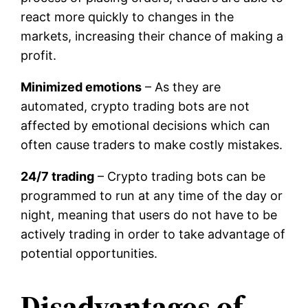
react more quickly to changes in the
markets, increasing their chance of making a
profit.
Minimized emotions
– As they are
automated, crypto trading bots are not
affected by emotional decisions which can
often cause traders to make costly mistakes.
24/7 trading
– Crypto trading bots can be
programmed to run at any time of the day or
night, meaning that users do not have to be
actively trading in order to take advantage of
potential opportunities.
Disadvantages of