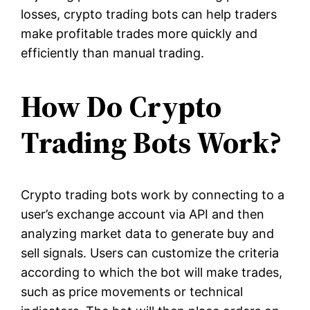
losses, crypto trading bots can help traders
make profitable trades more quickly and
efficiently than manual trading.
How Do Crypto
Trading Bots Work?
Crypto trading bots work by connecting to a
user’s exchange account via API and then
analyzing market data to generate buy and
sell signals. Users can customize the criteria
according to which the bot will make trades,
such as price movements or technical