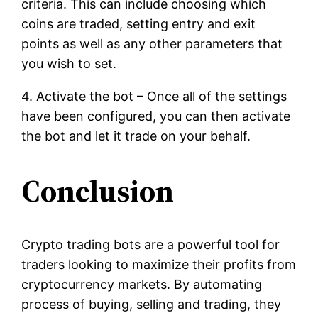
criteria. This can include choosing which
coins are traded, setting entry and exit
points as well as any other parameters that
you wish to set.
4. Activate the bot – Once all of the settings
have been configured, you can then activate
the bot and let it trade on your behalf.
Conclusion
Crypto trading bots are a powerful tool for
traders looking to maximize their profits from
cryptocurrency markets. By automating
process of buying, selling and trading, they