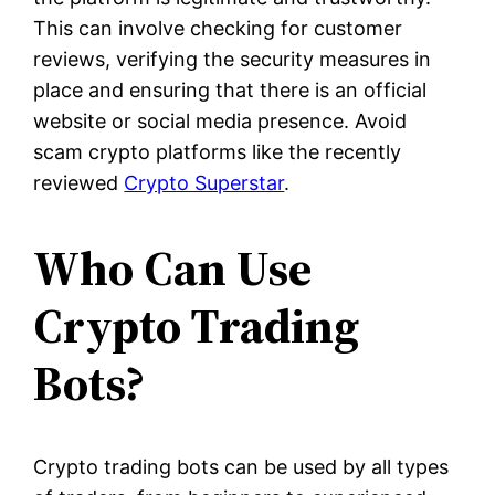
This can involve checking for customer
reviews, verifying the security measures in
place and ensuring that there is an official
website or social media presence. Avoid
scam crypto platforms like the recently
reviewed
Crypto Superstar
.
Who Can Use
Crypto Trading
Bots?
Crypto trading bots can be used by all types