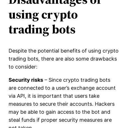
using crypto
trading bots
Despite the potential benefits of using crypto
trading bots, there are also some drawbacks
to consider:
Security risks
– Since crypto trading bots
are connected to a user’s exchange account
via API, it is important that users take
measures to secure their accounts. Hackers
may be able to gain access to the bot and
steal funds if proper security measures are
not taken.