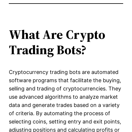
What Are Crypto
Trading Bots?
Cryptocurrency trading bots are automated
software programs that facilitate the buying,
selling and trading of cryptocurrencies. They
use advanced algorithms to analyze market
data and generate trades based on a variety
of criteria. By automating the process of
selecting coins, setting entry and exit points,
adjusting positions and calculating profits or